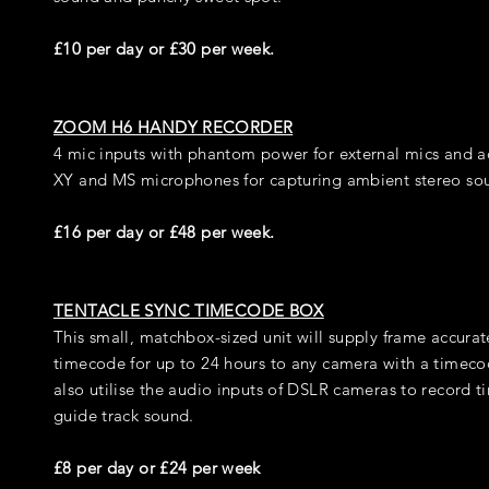
£10 per day or £30 per week.
ZOOM H6 HANDY RECORDER
4 mic inputs with phantom power for external mics and a
XY and MS microphones for capturing ambient stereo so
£16 per day or £48 per week.
TENTACLE SYNC TIMECODE BOX
This small, matchbox-sized unit will supply frame accurat
timecode for up to 24 hours to any camera with a timeco
also utilise the audio inputs of DSLR cameras to record 
guide track sound.
£8 per day or £24 per week