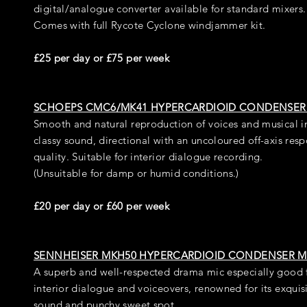
digital/analogue converter available for standard mixers.
Comes with full Rycote Cyclone windjammer kit.
£25 per day or £75 per week
SCHOEPS CMC6/MK41 HYPERCARDIOID CONDENSER
Smooth and natural reproduction of voices and musical i
classy sound, directional with an uncoloured off-axis res
quality. Suitable for interior dialogue recording.
(Unsuitable for damp or humid conditions.)
£20 per day or £60 per week
SENNHEISER MKH50 HYPERCARDIOID CONDENSER M
A superb and well-respected drama mic especially good 
interior dialogue and voiceovers, renowned for its exquisit
sound and punchy sweet spot.