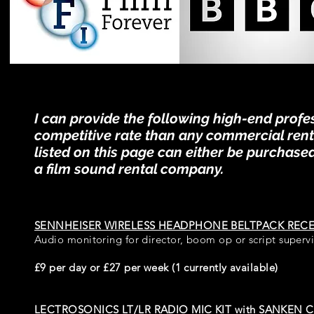
I can provide the following high-end prof
competitive rate than any commercial renta
listed on this page can either be purchased
a film sound rental company.
SENNHEISER WIRELESS HEADPHONE BELTPACK RECE
Audio monitoring for director, boom op or script supervi
£9 per day or £27 per week (1 currently available)
LECTROSONICS LT/LR RADIO MIC KIT
with
SANKEN C