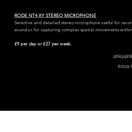
RODE NT4 XY STEREO MICROPHONE
Sensitive and detailed stereo microphone useful for rec
sound or for capturing complex spatial movements within
£9 per day or £27 per week.
phil@phi
©2021 P