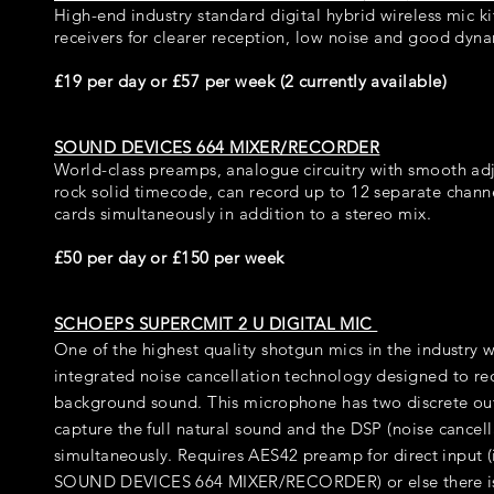
High-end industry standard digital hybrid wireless mic kit
receivers for clearer reception, low noise and good dyn
£19 per day or £57 per week (2 currently available)
SOUND DEVICES 664 MIXER/RECORDER
World-class preamps, analogue circuitry with smooth adj
rock solid timecode, can record up to 12 separate chann
cards simultaneously in addition to a stereo mix.
£50 per day or £150 per week
SCHOEPS SUPERCMIT 2 U DIGITAL MIC
One of the highest quality shotgun mics in the industry 
integrated noise cancellation technology designed to red
background sound. This microphone has two discrete ou
capture the full natural sound and the DSP (noise cancel
simultaneously
. Requires AES42 preamp for direct input (
SOUND DEVICES 664 MIXER/RECORDER) or else there i